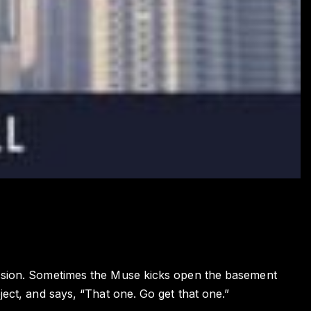
ission. Sometimes the Muse kicks open the basement
ject, and says, “That one. Go get that one.”