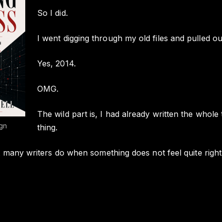
So I did.
I went digging through my old files and pulled ou
Yes, 2014.
OMG.
The wild part is, I had already written the whol
gn
thing.
 many writers do when something does not feel quite right