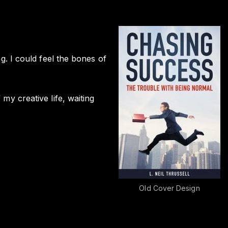
ng. I could feel the bones of
 my creative life, waiting
Old Cover Design