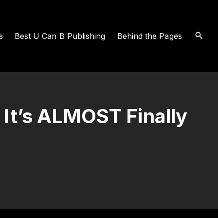
s
Best U Can B Publishing
Behind the Pages
 It’s ALMOST Finally