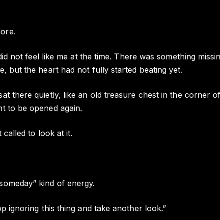
ore.
t did not feel like me at the time. There was something missi
, but the heart had not fully started beating yet.
t there quietly, like an old treasure chest in the corner of
nt to be opened again.
 called to look at it.
someday” kind of energy.
op ignoring this thing and take another look.”