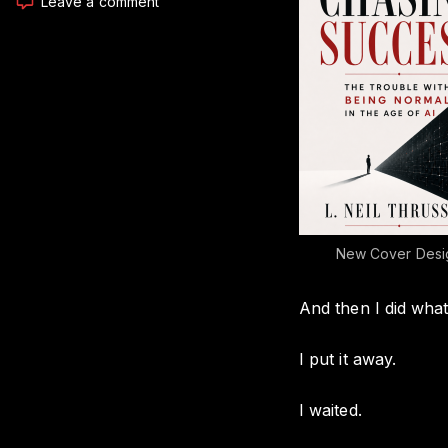
on
Leave a comment
I
Dug
Up
a
Book
I
Started
in
2014,
And
Now
It’s
New Cover Desi
ALMOST
Finally
And then I did what
Ready
I put it away.
I waited.