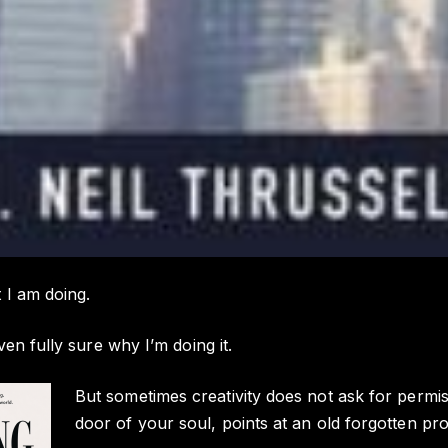
 I am doing.
ven fully sure why I’m doing it.
But sometimes creativity does not ask for perm
door of your soul, points at an old forgotten pro