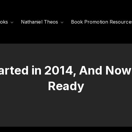
oks
Nathaniel Theos
Book Promotion Resource
Released Books
Meet Nathaniel
Theos
Coming Soon
Nathaniel’s Books
tarted in 2014, And Now
Ready