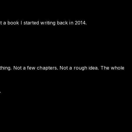
t a book I started writing back in 2014.
e thing. Not a few chapters. Not a rough idea. The whole
.