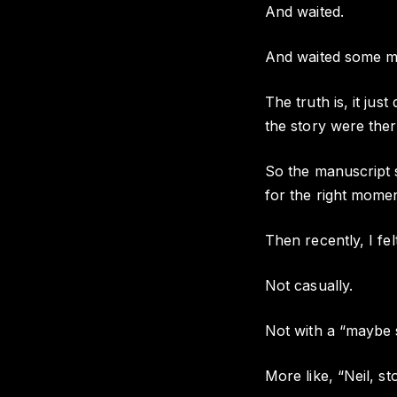
And waited.
And waited some m
The truth is, it jus
the story were there
So the manuscript sa
for the right mome
Then recently, I felt
Not casually.
Not with a “maybe 
More like, “Neil, st