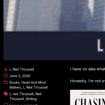
I have no idea what
L. Neil Thrussell
June 2, 2026
Honestly, I’m not e
Books
Heart And Mind
Matters
L. Neil Thrussell
L. neil Thrussell
Neil
Thrussell
Writing