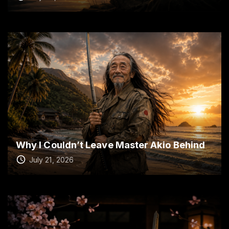
Why I Couldn’t Leave Master Akio Behind
July 21, 2026