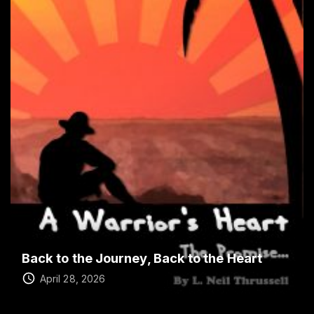
Back to the Journey, Back to the Heart
April 28, 2026