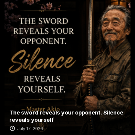
The sword reveals your opponent. Silence
reveals yourself
July 17, 2026