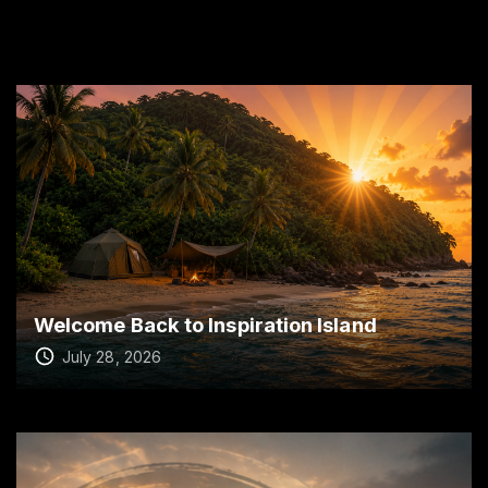
Welcome Back to Inspiration Island
July 28, 2026