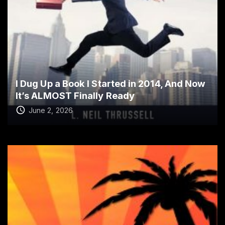
I Dug Up a Book I Started in 2014, And Now
It’s ALMOST Finally Ready
June 2, 2026