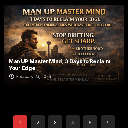
Man UP Master Mind, 3 Days to Reclaim
Your Edge
February 23, 2026
P
N
1
2
3
4
5