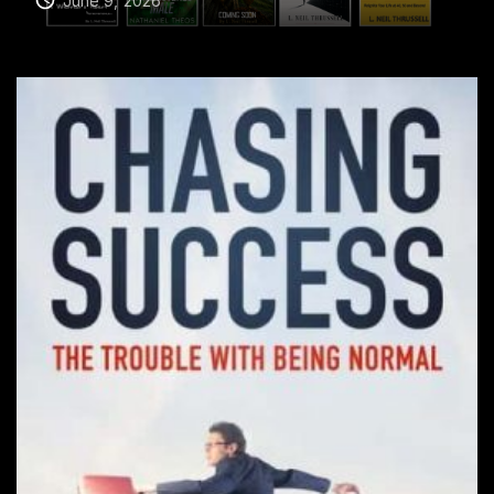
June 9, 2026