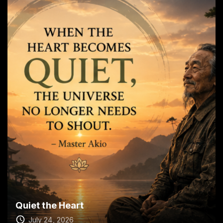
Quiet the Heart
July 24, 2026