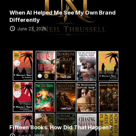
When AI Helped Me See My Own Brand
Differently
June 23, 2026
Fifteen Books. How Did That Happen?