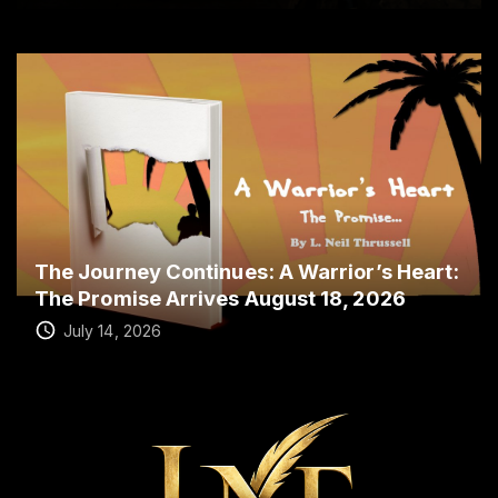
The Journey Continues: A Warrior’s Heart:
The Promise Arrives August 18, 2026
July 14, 2026