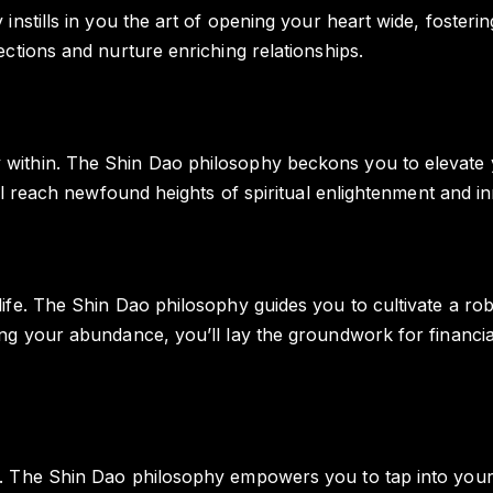
 instills in you the art of opening your heart wide, fost
ctions and nurture enriching relationships.
ithin. The Shin Dao philosophy beckons you to elevate you
l reach newfound heights of spiritual enlightenment and inne
fe. The Shin Dao philosophy guides you to cultivate a robu
ng your abundance, you’ll lay the groundwork for financial
 The Shin Dao philosophy empowers you to tap into your in