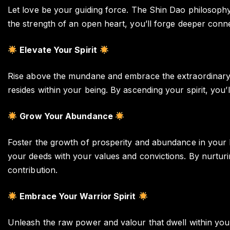
Let love be your guiding force. The Shin Dao philosophy
the strength of an open heart, you’ll forge deeper conne
Elevate Your Spirit
Rise above the mundane and embrace the extraordinary w
resides within your being. By ascending your spirit, you’l
Grow Your Abundance
Foster the growth of prosperity and abundance in your li
your deeds with your values and convictions. By nurturi
contribution.
Embrace Your Warrior Spirit
Unleash the raw power and valour that dwell within you.