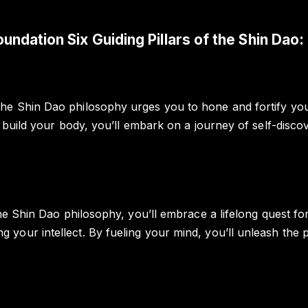
oundation Six Guiding Pillars of the Shin Dao:
he Shin Dao philosophy urges you to hone and fortify you
u build your body, you’ll embark on a journey of self-disco
the Shin Dao philosophy, you’ll embrace a lifelong quest f
your intellect. By fueling your mind, you’ll unleash the p