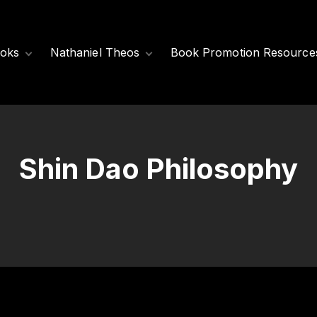
oks
Nathaniel Theos
Book Promotion Resource
Released Books
Meet Nathaniel
Theos
Coming Soon
Nathaniel’s Books
Shin Dao Philosophy