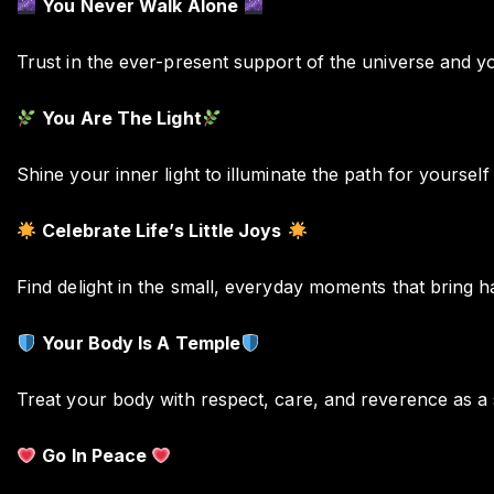
You Never Walk Alone
Trust in the ever-present support of the universe and 
You Are The Light
Shine your inner light to illuminate the path for yourself
Celebrate Life’s Little Joys
Find delight in the small, everyday moments that bring h
Your Body Is A Temple
Treat your body with respect, care, and reverence as a 
Go In Peace