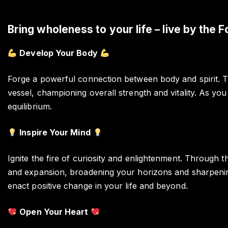
Bring wholeness to your life – live by the F
Develop Your Body
Forge a powerful connection between body and spirit. T
vessel, championing overall strength and vitality. As yo
equilibrium.
Inspire Your Mind
Ignite the fire of curiosity and enlightenment. Through 
and expansion, broadening your horizons and sharpening 
enact positive change in your life and beyond.
Open Your Heart