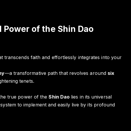
 Power of the Shin Dao
t transcends faith and effortlessly integrates into your
hy
—a transformative path that revolves around
six
ghtening tenets.
 the true power of the
Shin Dao
lies in its universal
ystem to implement and easily live by its profound