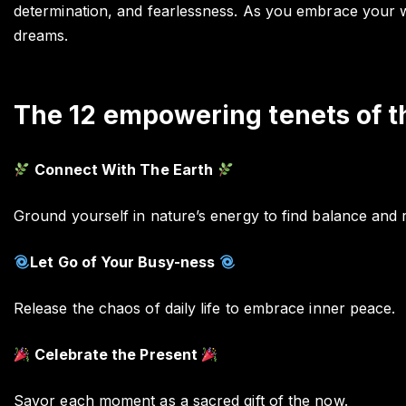
determination, and fearlessness. As you embrace your warr
dreams.
The 12 empowering tenets of t
Connect With The Earth
Ground yourself in nature’s energy to find balance and 
Let Go of Your Busy-ness
Release the chaos of daily life to embrace inner peace.
Celebrate the Present
Savor each moment as a sacred gift of the now.