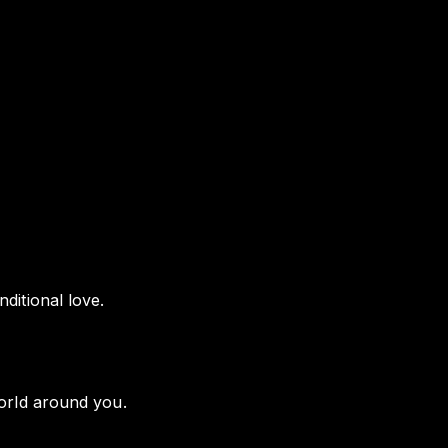
ditional love.
orld around you.