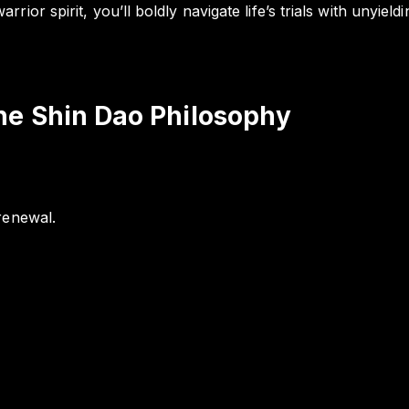
ior spirit, you’ll boldly navigate life’s trials with unyiel
he Shin Dao Philosophy
renewal.