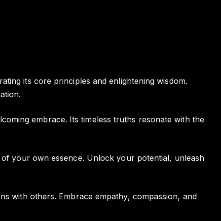
ting its core principles and enlightening wisdom.
ation.
coming embrace. Its timeless truths resonate with the
ng of your own essence. Unlock your potential, unleash
tions with others. Embrace empathy, compassion, and