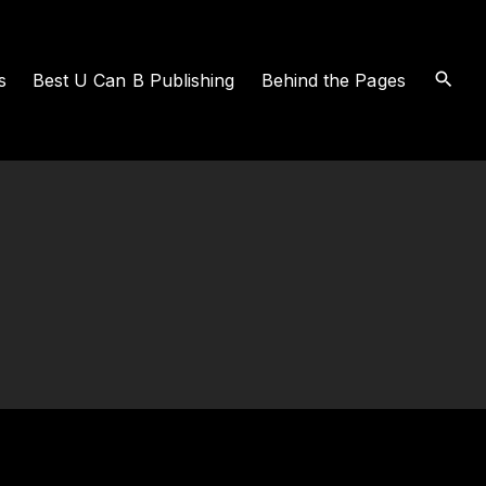
s
Best U Can B Publishing
Behind the Pages