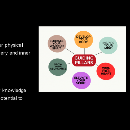
r physical
very and inner
or knowledge
otential to