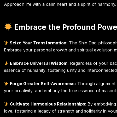
Approach life with a calm heart and a spirit of harmony.
Embrace the Profound Power
Seize Your Transformation:
The Shin Dao philosophy 
Embrace your personal growth and spiritual evolution a
Embrace Universal Wisdom:
Regardless of your back
essence of humanity, fostering unity and interconnectedn
Forge Greater Self-Awareness:
Through alignment wi
your creativity, and embody the true essence of masculin
Cultivate Harmonious Relationships:
By embodying i
love, fostering a legacy of strength and solidarity in your