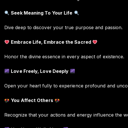
Seek Meaning To Your Life
Dive deep to discover your true purpose and passion.
Embrace Life, Embrace the Sacred
Honor the divine essence in every aspect of existence.
Love Freely, Love Deeply
Open your heart fully to experience profound and uncon
You Affect Others
Recognize that your actions and energy influence the w