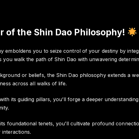
 of the Shin Dao Philosophy!
emboldens you to seize control of your destiny by integra
s you walk the path of Shin Dao with unwavering determin
ground or beliefs, the Shin Dao philosophy extends a wel
ess across all walks of life.
th its guiding pillars, you’ll forge a deeper understandi
ity.
ts foundational tenets, you’ll cultivate profound connec
 interactions.