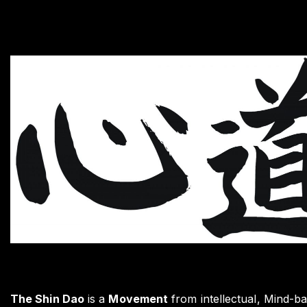
The Shin Dao
is a
Movement
from intellectual, Mind-ba