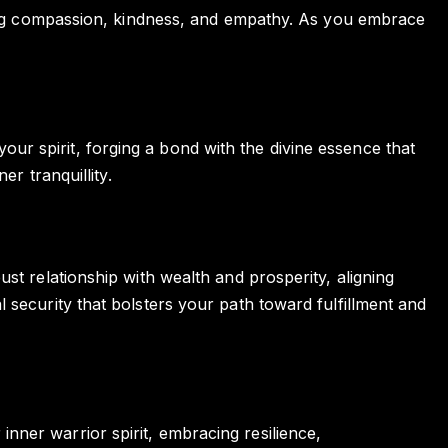
ering compassion, kindness, and empathy. As you embrace
r spirit, forging a bond with the divine essence that
r tranquillity.
st relationship with wealth and prosperity, aligning
 security that bolsters your path toward fulfillment and
ner warrior spirit, embracing resilience,