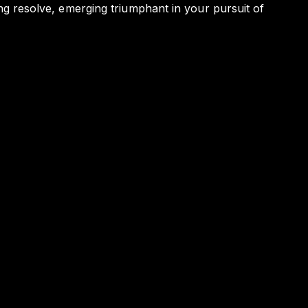
ding resolve, emerging triumphant in your pursuit of