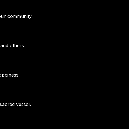
your community.
 and others.
appiness.
sacred vessel.