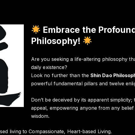
Embrace the Profound
Philosophy!
Are you seeking a life-altering philosophy tha
daily existence?
Look no further than the
Shin Dao Philosop
powerful fundamental pillars and twelve enli
Don’t be deceived by its apparent simplicity;
appeal, empowering anyone from any belief s
wisdom.
sed living to Compassionate, Heart-based Living.