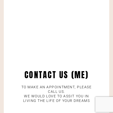
CONTACT US (ME)
TO MAKE AN APPOINTMENT, PLEASE
CALL US.
WE WOULD LOVE TO ASSIT YOU IN
LIVING THE LIFE OF YOUR DREAMS