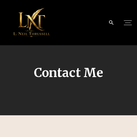
Contact Me