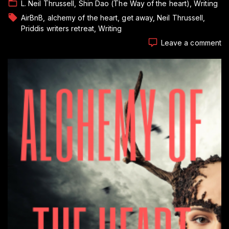
L. Neil Thrussell
Shin Dao (The Way of the heart)
Writing
AirBnB
alchemy of the heart
get away
Neil Thrussell
Priddis writers retreat
Writing
o
Leave a comment
T
Li
of
a
Pa
T
Wr
Pt