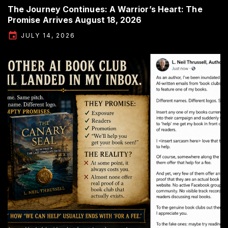
The Journey Continues: A Warrior’s Heart: The
Promise Arrives August 18, 2026
JULY 14, 2026