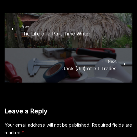
i
c
t
e
t
b
e
o
r
o
k
Prev
The Life of a Part Time Writer
Next
Jack (Jill) of all Trades
Leave a Reply
Your email address will not be published.
Required fields are
marked
*