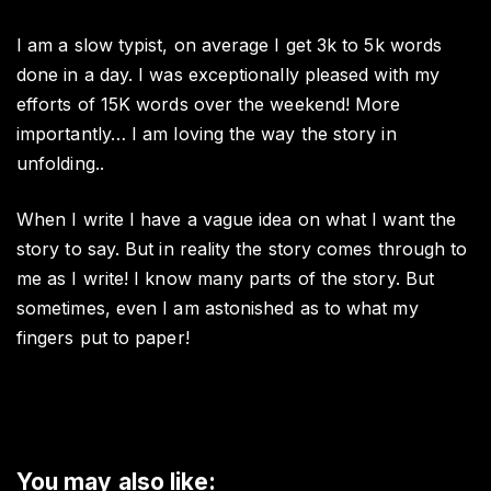
I am a slow typist, on average I get 3k to 5k words
done in a day. I was exceptionally pleased with my
efforts of 15K words over the weekend! More
importantly… I am loving the way the story in
unfolding..
When I write I have a vague idea on what I want the
story to say. But in reality the story comes through to
me as I write! I know many parts of the story. But
sometimes, even I am astonished as to what my
fingers put to paper!
You may also like: