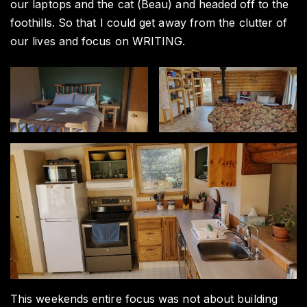
our laptops and the cat (Beau) and headed off to the
foothills. So that I could get away from the clutter of
our lives and focus on WRITING.
This weekends entire focus was not about building