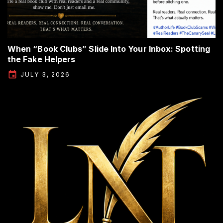
When “Book Clubs” Slide Into Your Inbox: Spotting
the Fake Helpers
JULY 3, 2026