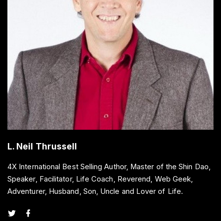
L. Neil Thrussell
4X International Best Selling Author, Master of the Shin Dao,
Speaker, Facilitator, Life Coach, Reverend, Web Geek,
Adventurer, Husband, Son, Uncle and Lover of Life.
t
f
w
a