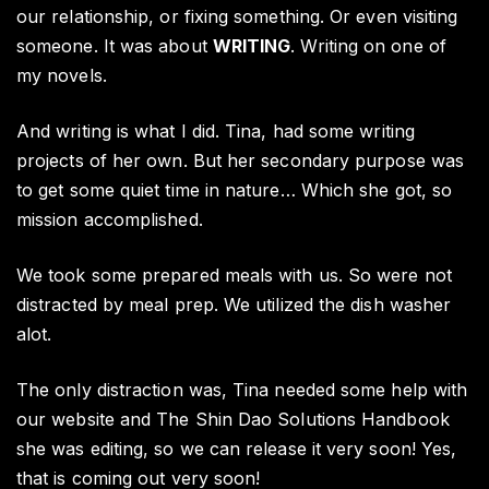
our relationship, or fixing something. Or even visiting
someone. It was about
WRITING
. Writing on one of
my novels.
And writing is what I did. Tina, had some writing
projects of her own. But her secondary purpose was
to get some quiet time in nature… Which she got, so
mission accomplished.
We took some prepared meals with us. So were not
distracted by meal prep. We utilized the dish washer
alot.
The only distraction was, Tina needed some help with
our website and The Shin Dao Solutions Handbook
she was editing, so we can release it very soon! Yes,
that is coming out very soon!