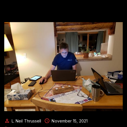
L. Neil Thrussell
November 15, 2021