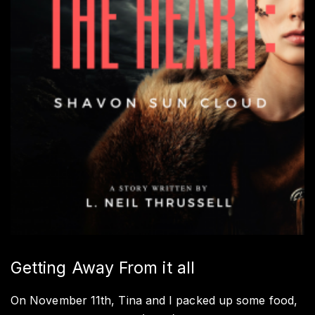
Getting Away From it all
On November 11th, Tina and I packed up some food,