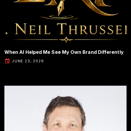
When AI Helped Me See My Own Brand Differently
JUNE 23, 2026