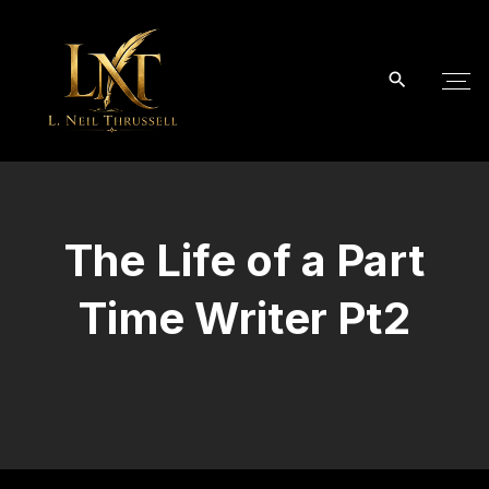
S
k
i
p
t
o
c
o
The Life of a Part
n
t
Time Writer Pt2
e
n
t