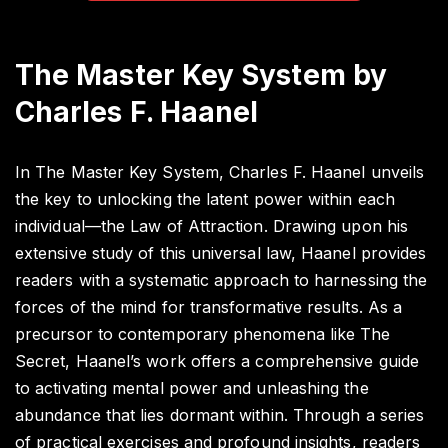
The Master Key System by
Charles F. Haanel
In The Master Key System, Charles F. Haanel unveils
the key to unlocking the latent power within each
individual—the Law of Attraction. Drawing upon his
extensive study of this universal law, Haanel provides
readers with a systematic approach to harnessing the
forces of the mind for transformative results. As a
precursor to contemporary phenomena like The
Secret, Haanel’s work offers a comprehensive guide
to activating mental power and unleashing the
abundance that lies dormant within. Through a series
of practical exercises and profound insights, readers