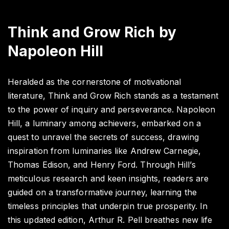
Think and Grow Rich by
Napoleon Hill
Heralded as the cornerstone of motivational
literature, Think and Grow Rich stands as a testament
to the power of inquiry and perseverance. Napoleon
Hill, a luminary among achievers, embarked on a
quest to unravel the secrets of success, drawing
inspiration from luminaries like Andrew Carnegie,
Thomas Edison, and Henry Ford. Through Hill’s
meticulous research and keen insights, readers are
guided on a transformative journey, learning the
timeless principles that underpin true prosperity. In
this updated edition, Arthur R. Pell breathes new life