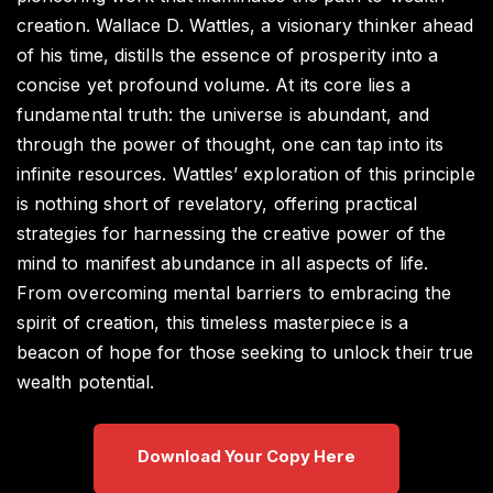
creation. Wallace D. Wattles, a visionary thinker ahead
of his time, distills the essence of prosperity into a
concise yet profound volume. At its core lies a
fundamental truth: the universe is abundant, and
through the power of thought, one can tap into its
infinite resources. Wattles’ exploration of this principle
is nothing short of revelatory, offering practical
strategies for harnessing the creative power of the
mind to manifest abundance in all aspects of life.
From overcoming mental barriers to embracing the
spirit of creation, this timeless masterpiece is a
beacon of hope for those seeking to unlock their true
wealth potential.
Download Your Copy Here