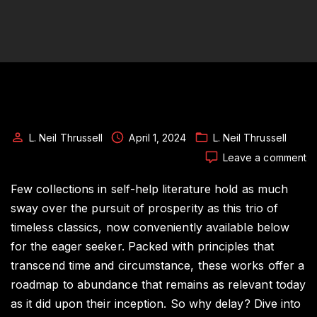
L. Neil Thrussell
April 1, 2024
L. Neil Thrussell
o
Leave a comment
Un
Pr
Few collections in self-help literature hold as much
T
sway over the pursuit of prosperity as this trio of
Tr
timeless classics, now conveniently available below
of
for the eager seeker. Packed with principles that
We
Bu
transcend time and circumstance, these works offer a
W
roadmap to abundance that remains as relevant today
as it did upon their inception. So why delay? Dive into