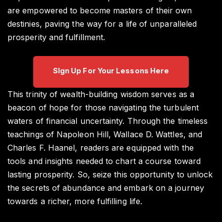
are empowered to become masters of their own
destinies, paving the way for a life of unparalleled
prosperity and fulfillment.
SIgn Up For Your Lessons Here
This trinity of wealth-building wisdom serves as a
beacon of hope for those navigating the turbulent
waters of financial uncertainty. Through the timeless
teachings of Napoleon Hill, Wallace D. Wattles, and
Charles F. Haanel, readers are equipped with the
tools and insights needed to chart a course toward
lasting prosperity. So, seize this opportunity to unlock
the secrets of abundance and embark on a journey
towards a richer, more fulfilling life.