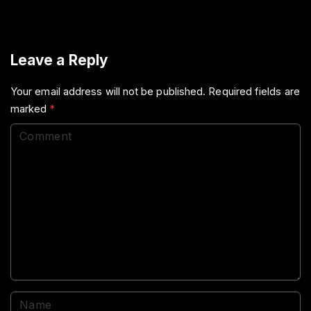
Leave a Reply
Your email address will not be published.
Required fields are
marked
*
C
o
m
m
e
n
t
N