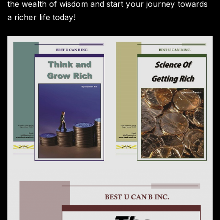
the wealth of wisdom and start your journey towards
a richer life today!