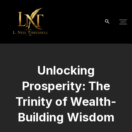
S
k
i
p
t
o
c
o
Unlocking
n
t
Prosperity: The
e
n
Trinity of Wealth-
t
Building Wisdom