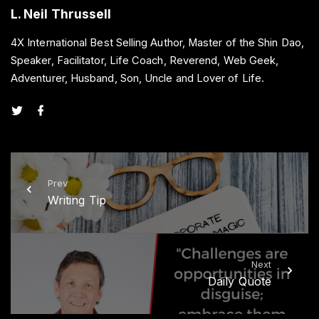
L. Neil Thrussell
4X International Best Selling Author, Master of the Shin Dao,
Speaker, Facilitator, Life Coach, Reverend, Web Geek,
Adventurer, Husband, Son, Uncle and Lover of Life.
t
f
w
a
i
c
t
e
t
b
e
o
r
o
k
Prev
Writing Tip
Next
Daily Quote