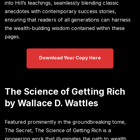
into Hill’s teachings, seamlessly blending classic
anecdotes with contemporary success stories,
ensuring that readers of all generations can harness
the wealth-building wisdom contained within these
pages.
Download Your Copy Here
The Science of Getting Rich
by Wallace D. Wattles
Featured prominently in the groundbreaking tome,
The Secret, The Science of Getting Rich is a
pioneering work that illuminates the path to wealth