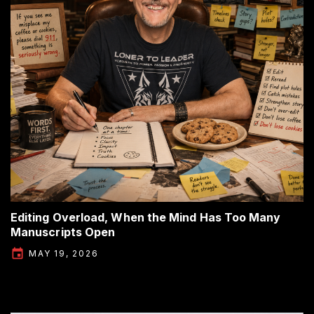
Editing Overload, When the Mind Has Too Many
Manuscripts Open
MAY 19, 2026