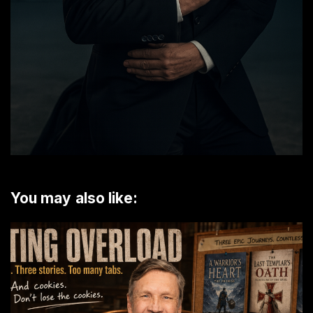
You may also like: