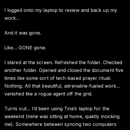
I logged onto my laptop to review and back up my
work…
And it was gone.
Like… GONE gone.
I stared at the screen. Refreshed the folder. Checked
another folder. Opened and closed the document five
times like some sort of tech-based prayer ritual.
Nothing. All that beautiful, adrenaline-fueled work…
vanished like a rogue agent off the grid.
Turns out… I’d been using Tina’s laptop for the
weekend (mine was sitting at home, quietly mocking
me). Somewhere between syncing two computers