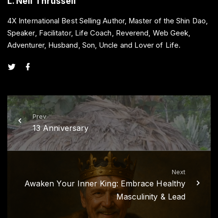
L. Neil Thrussell
4X International Best Selling Author, Master of the Shin Dao,
Speaker, Facilitator, Life Coach, Reverend, Web Geek,
Adventurer, Husband, Son, Uncle and Lover of Life.
t
f
w
a
i
c
t
e
t
b
e
o
r
o
k
Prev
13 Anniversary
Next
Awaken Your Inner King: Embrace Healthy
Masculinity & Lead