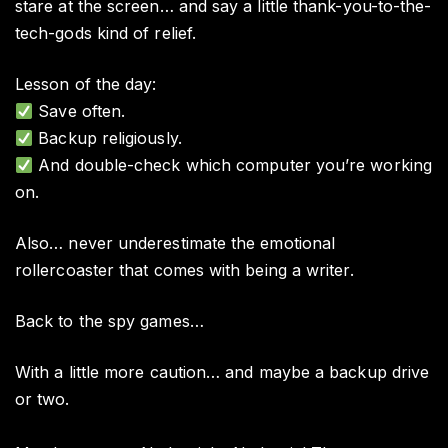
stare at the screen… and say a little thank-you-to-the-
tech-gods kind of relief.
Lesson of the day:
Save often.
Backup religiously.
And double-check which computer you’re working
on.
Also… never underestimate the emotional
rollercoaster that comes with being a writer.
Back to the spy games…
With a little more caution… and maybe a backup drive
or two.