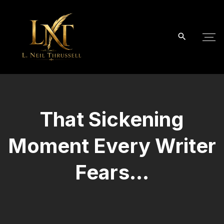
S
k
i
p
t
o
c
o
That Sickening
n
t
Moment Every Writer
e
n
Fears…
t