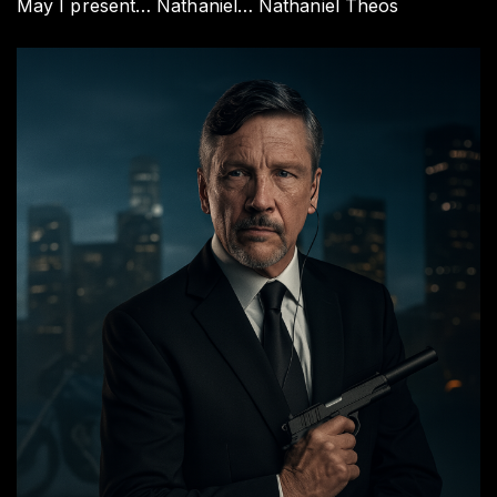
May I present… Nathaniel… Nathaniel Theos