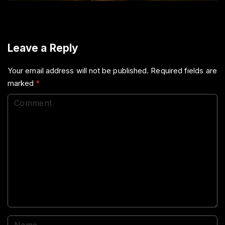
Leave a Reply
Your email address will not be published.
Required fields are
marked
*
C
o
m
m
e
n
t
N