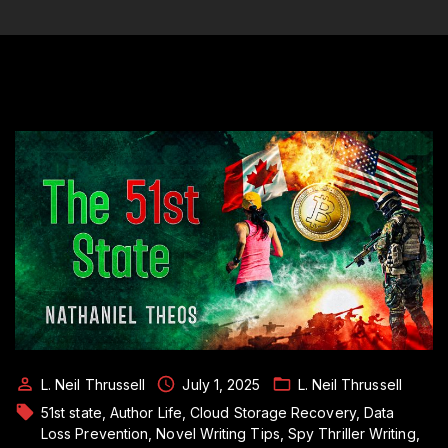
L. Neil Thrussell
July 1, 2025
L. Neil Thrussell
51st state
Author Life
Cloud Storage Recovery
Data
Loss Prevention
Novel Writing Tips
Spy Thriller Writing