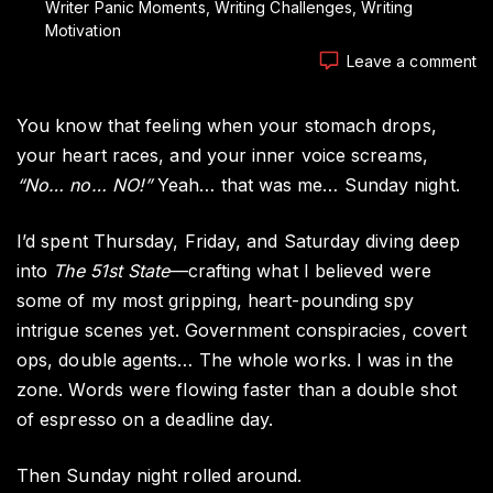
Writer Panic Moments
Writing Challenges
Writing
Motivation
o
Leave a comment
Th
Si
You know that feeling when your stomach drops,
M
Ev
your heart races, and your inner voice screams,
Wr
“No… no… NO!”
Yeah… that was me… Sunday night.
Fe
I’d spent Thursday, Friday, and Saturday diving deep
into
The 51st State
—crafting what I believed were
some of my most gripping, heart-pounding spy
intrigue scenes yet. Government conspiracies, covert
ops, double agents… The whole works. I was in the
zone. Words were flowing faster than a double shot
of espresso on a deadline day.
Then Sunday night rolled around.