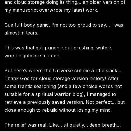
and cloud storage doing its thing… an older version of
my manuscript overwrote my latest work.
Cue full-body panic. I’m not too proud to say… I was
almost in tears.
This was that gut-punch, soul-crushing, writer’s
worst nightmare moment.
But here’s where the Universe cut me a little slack…
Thank God for cloud storage version history! After
some frantic searching (and a few choice words not
suitable for a spiritual warrior blog), I managed to
retrieve a previously saved version. Not perfect… but
close enough to rebuild without losing my mind.
The relief was real. Like… sit quietly… deep breath…