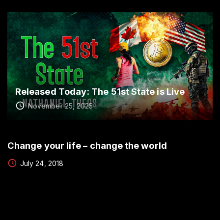
Released Today: The 51st State is Live
November 25, 2025
Change your life – change the world
July 24, 2018