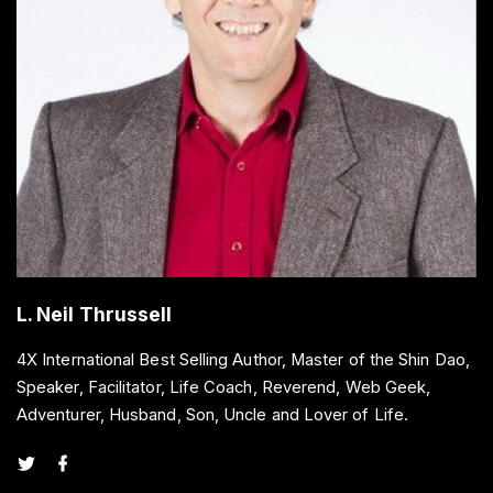
L. Neil Thrussell
4X International Best Selling Author, Master of the Shin Dao,
Speaker, Facilitator, Life Coach, Reverend, Web Geek,
Adventurer, Husband, Son, Uncle and Lover of Life.
t
f
w
a
i
c