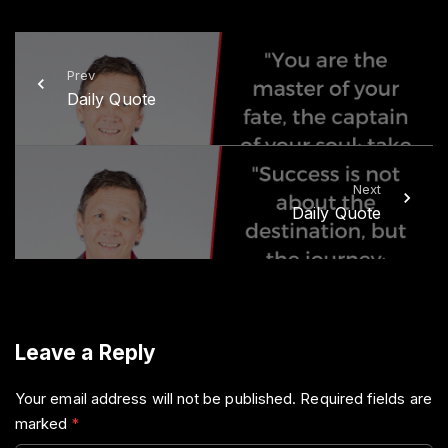
t
e
t
b
e
o
r
o
k
Prev
Daily Quote
Next
Daily Quote
Leave a Reply
Your email address will not be published.
Required fields are
marked
*