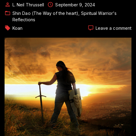
L. Neil Thrussell
September 9, 2024
Shin Dao (The Way of the heart)
Spiritual Warrior's
Reflections
o
Koan
Leave a comment
Ko
T
Wa
a
th
Fe