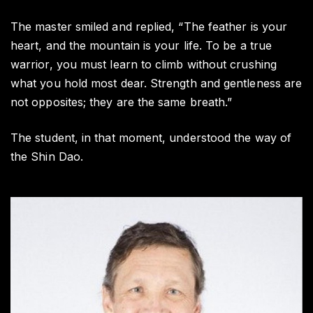
The master smiled and replied, “The feather is your
heart, and the mountain is your life. To be a true
warrior, you must learn to climb without crushing
what you hold most dear. Strength and gentleness are
not opposites; they are the same breath.”
The student, in that moment, understood the way of
the Shin Dao.