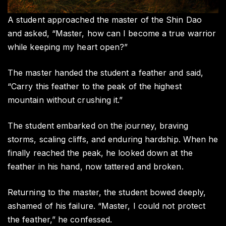
A student approached the master of the Shin Dao
and asked, “Master, how can I become a true warrior
while keeping my heart open?”
The master handed the student a feather and said,
“Carry this feather to the peak of the highest
mountain without crushing it.”
The student embarked on the journey, braving
storms, scaling cliffs, and enduring hardship. When he
finally reached the peak, he looked down at the
feather in his hand, now tattered and broken.
Returning to the master, the student bowed deeply,
ashamed of his failure. “Master, I could not protect
the feather,” he confessed.