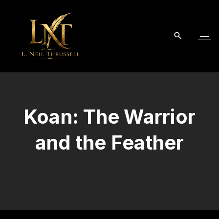
S
k
i
p
t
o
c
o
Koan: The Warrior
n
t
and the Feather
e
n
t