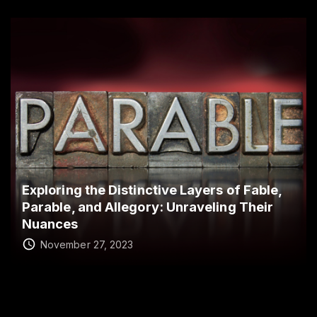
Exploring the Distinctive Layers of Fable,
Parable, and Allegory: Unraveling Their
Nuances
November 27, 2023