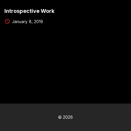
Introspective Work
January 8, 2019
©
2026