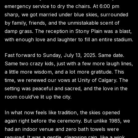
emergency service to dry the chairs. At 6:00 pm
sharp, we got married under blue skies, surrounded
by family, friends, and the unmistakable scent of
damp grass. The reception in Stony Plain was a blast,
with enough love and laughter to fill an entire stadium.
Fast forward to Sunday, July 13, 2025. Same date.
Same two crazy kids, just with a few more laugh lines,
a little more wisdom, and a lot more gratitude. This
time, we renewed our vows at Unity of Calgary. The
setting was peaceful and sacred, and the love in the
room could’ve lit up the city.
In what now feels like tradition, the skies opened
again right before the ceremony. But unlike 1985, we
had an indoor venue and zero bath towels were
required. It was a gentle, cleansing rain, like a wink