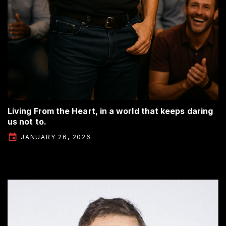
Living From the Heart, in a world that keeps daring
us not to.
JANUARY 26, 2026