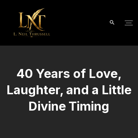
S
k
i
p
t
o
c
o
40 Years of Love,
n
t
Laughter, and a Little
e
n
Divine Timing
t