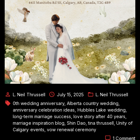
L. Neil Thrussell
July 15, 2025
L. Neil Thrussell
0th wedding anniversary
Alberta country wedding
anniversary celebration ideas
Hubbles Lake wedding
long-term marriage success
love story after 40 years
marriage inspiration blog
Shin Dao
tina thrussell
Unity of
Calgary events
vow renewal ceremony
o
1 Comment