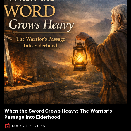
When the Sword Grows Heavy: The Warrior’s
Passage Into Elderhood
MARCH 2, 2026