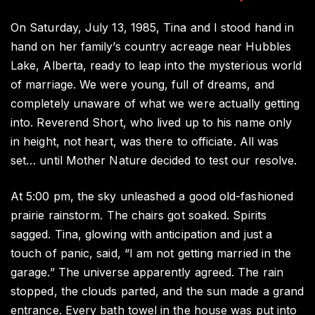
4
Ye
On Saturday, July 13, 1985, Tina and I stood hand in
of
hand on her family’s country acreage near Hubbles
Lo
Lake, Alberta, ready to leap into the mysterious world
La
of marriage. We were young, full of dreams, and
a
a
completely unaware of what we were actually getting
Lit
into. Reverend Short, who lived up to his name only
Di
in height, not heart, was there to officiate. All was
Ti
set… until Mother Nature decided to test our resolve.
At 5:00 pm, the sky unleashed a good old-fashioned
prairie rainstorm. The chairs got soaked. Spirits
sagged. Tina, glowing with anticipation and just a
touch of panic, said, “I am not getting married in the
garage.” The universe apparently agreed. The rain
stopped, the clouds parted, and the sun made a grand
entrance. Every bath towel in the house was put into