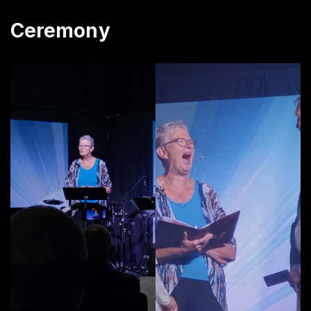
Ceremony