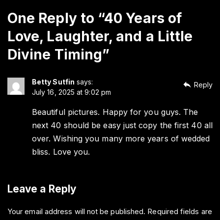
One Reply to “40 Years of
Love, Laughter, and a Little
Divine Timing”
Betty Sutfin
says:
Reply
July 16, 2025 at 9:02 pm
Beautiful pictures. Happy for you guys. The
next 40 should be easy just copy the first 40 all
over. Wishing you many more years of wedded
bliss. Love you.
Leave a Reply
Your email address will not be published.
Required fields are