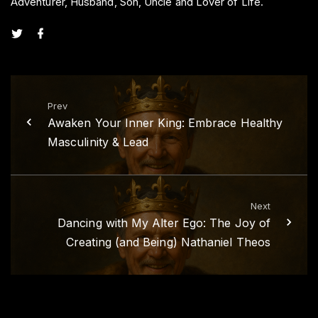
Adventurer, Husband, Son, Uncle and Lover of Life.
t
f
w
a
i
c
t
e
t
b
e
o
r
o
k
Prev
Awaken Your Inner King: Embrace Healthy
Masculinity & Lead
Next
Dancing with My Alter Ego: The Joy of
Creating (and Being) Nathaniel Theos