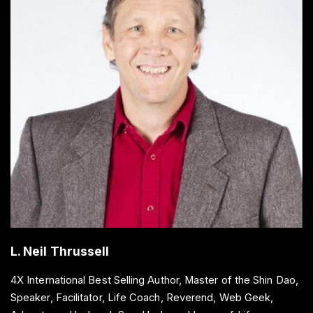
L. Neil Thrussell
4X International Best Selling Author, Master of the Shin Dao,
Speaker, Facilitator, Life Coach, Reverend, Web Geek,