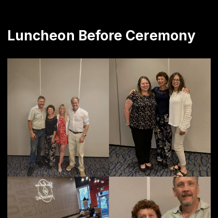
Luncheon Before Ceremony