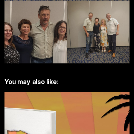
You may also like: