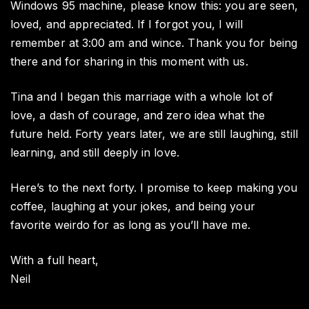
Windows 95 machine, please know this: you are seen,
loved, and appreciated. If I forgot you, I will
remember at 3:00 am and wince. Thank you for being
there and for sharing in this moment with us.
Tina and I began this marriage with a whole lot of
love, a dash of courage, and zero idea what the
future held. Forty years later, we are still laughing, still
learning, and still deeply in love.
Here’s to the next forty. I promise to keep making you
coffee, laughing at your jokes, and being your
favorite weirdo for as long as you’ll have me.
With a full heart,
Neil