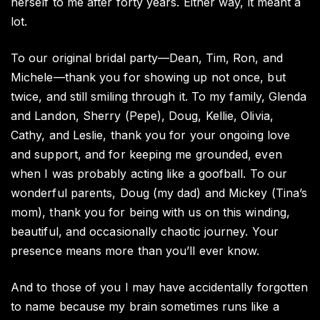
herself to me after forty years. Either way, it meant a
lot.
To our original bridal party—Dean, Tim, Ron, and
Michele—thank you for showing up not once, but
twice, and still smiling through it. To my family, Glenda
and Landon, Sherry (Pepe), Doug, Kellie, Olivia,
Cathy, and Leslie, thank you for your ongoing love
and support, and for keeping me grounded, even
when I was probably acting like a goofball. To our
wonderful parents, Doug (my dad) and Mickey (Tina’s
mom), thank you for being with us on this winding,
beautiful, and occasionally chaotic journey. Your
presence means more than you’ll ever know.
And to those of you I may have accidentally forgotten
to name because my brain sometimes runs like a