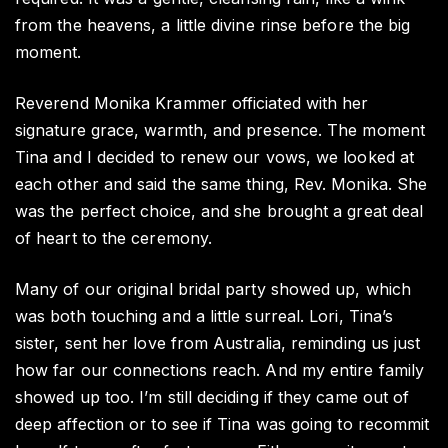
from the heavens, a little divine rinse before the big
moment.
Reverend Monika Krammer officiated with her
signature grace, warmth, and presence. The moment
Tina and I decided to renew our vows, we looked at
each other and said the same thing, Rev. Monika. She
was the perfect choice, and she brought a great deal
of heart to the ceremony.
Many of our original bridal party showed up, which
was both touching and a little surreal. Lori, Tina’s
sister, sent her love from Australia, reminding us just
how far our connections reach. And my entire family
showed up too. I’m still deciding if they came out of
deep affection or to see if Tina was going to recommit