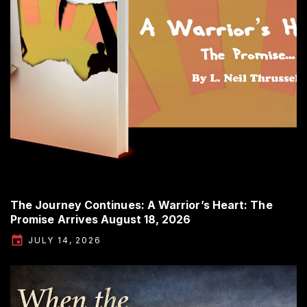
The Journey Continues: A Warrior’s Heart: The
Promise Arrives August 18, 2026
JULY 14, 2026