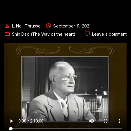
L. Neil Thrussell
September 11, 2021
o
Shin Dao (The Way of the heart)
Leave a comment
Th
a
G
Ri
M
–
Or