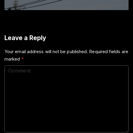
Leave a Reply
Your email address will not be published.
Required fields are
marked
*
C
o
m
m
e
n
t