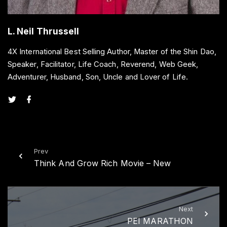
L. Neil Thrussell
4X International Best Selling Author, Master of the Shin Dao,
Speaker, Facilitator, Life Coach, Reverend, Web Geek,
Adventurer, Husband, Son, Uncle and Lover of Life.
t
f
w
a
i
c
t
e
t
b
e
o
r
o
k
Prev
Think And Grow Rich Movie – New
Next
PEI MARATHON