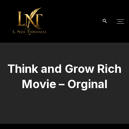
S
k
i
p
t
o
c
o
Think and Grow Rich
n
t
Movie – Orginal
e
n
t