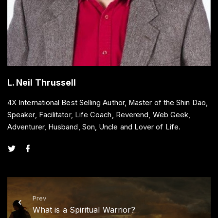
L. Neil Thrussell
4X International Best Selling Author, Master of the Shin Dao,
Speaker, Facilitator, Life Coach, Reverend, Web Geek,
Adventurer, Husband, Son, Uncle and Lover of Life.
t
f
w
a
i
c
t
e
t
b
e
o
r
o
k
Prev
What is a Spiritual Warrior?