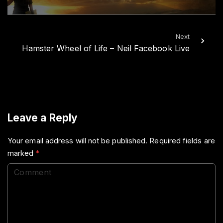
Next
Hamster Wheel of Life – Neil Facebook Live
Leave a Reply
Your email address will not be published.
Required fields are
marked
*
C
o
m
m
e