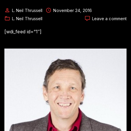
L. Neil Thrussell
November 24, 2016
o
L. Neil Thrussell
Leave a comment
In
P
[wdi_feed id=”1″]