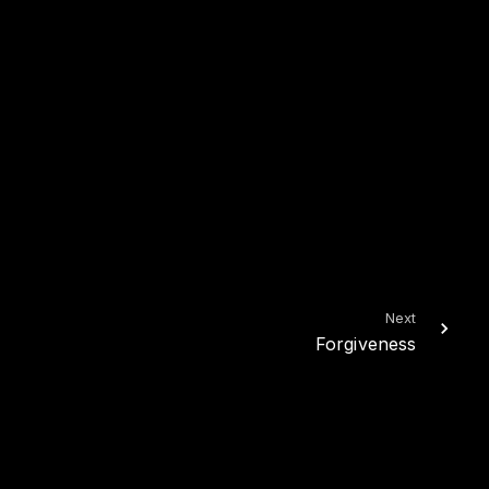
Next
Forgiveness