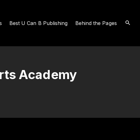
s
Best U Can B Publishing
Behind the Pages
erts Academy