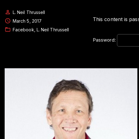
L. Neil Thrussell
This content is pas
March 5, 2017
Facebook
L. Neil Thrussell
Password: