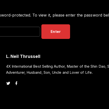
sword-protected. To view it, please enter the password be
L. Neil Thrussell
4X International Best Selling Author, Master of the Shin Dao,
Adventurer, Husband, Son, Uncle and Lover of Life.
t
f
w
a
i
c
t
e
t
b
e
o
r
o
k