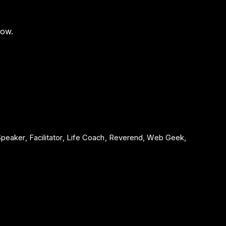
low.
 Speaker, Facilitator, Life Coach, Reverend, Web Geek,