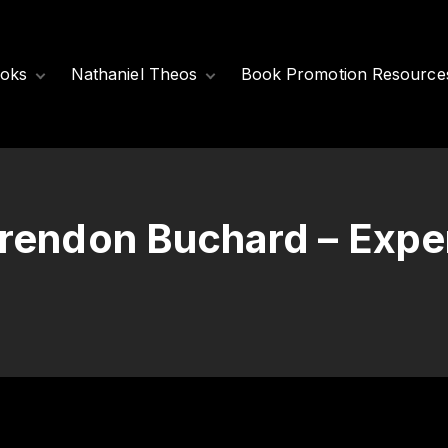
oks
Nathaniel Theos
Book Promotion Resource
Released Books
Meet Nathaniel
Theos
Coming Soon
Nathaniel’s Books
Brendon Buchard – Exp