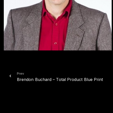
Prev
Brendon Buchard – Total Product Blue Print