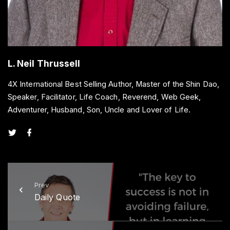
L. Neil Thrussell
4X International Best Selling Author, Master of the Shin Dao,
Speaker, Facilitator, Life Coach, Reverend, Web Geek,
Adventurer, Husband, Son, Uncle and Lover of Life.
t
f
w
a
i
c
t
e
t
b
e
o
r
o
k
Prev
Daily Quote