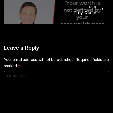
Next
Daily Quote
Leave a Reply
Your email address will not be published.
Required fields are
marked
*
C
o
m
m
e
n
t