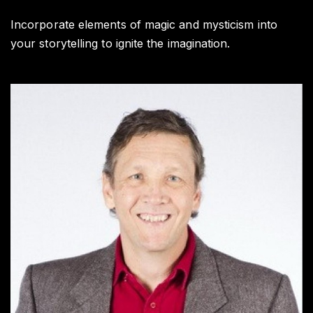
Wr
Ti
Incorporate elements of magic and mysticism into
your storytelling to ignite the imagination.