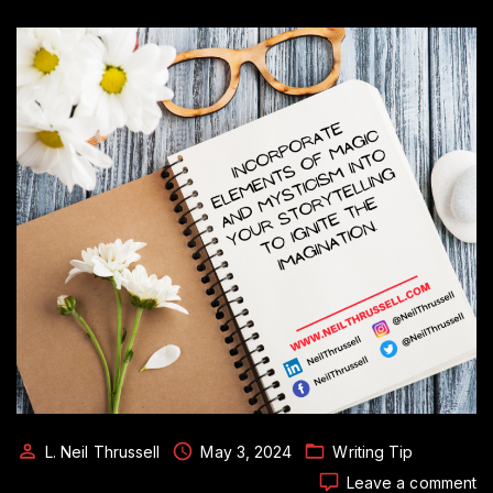
L. Neil Thrussell
May 3, 2024
Writing Tip
o
Leave a comment