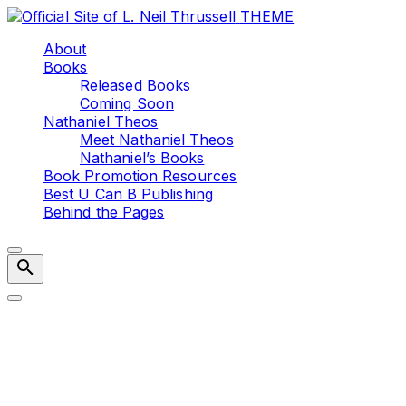
Skip
THEME
to
About
content
Books
Released Books
Coming Soon
Nathaniel Theos
Meet Nathaniel Theos
Nathaniel’s Books
Book Promotion Resources
Best U Can B Publishing
Behind the Pages
Writing Tip