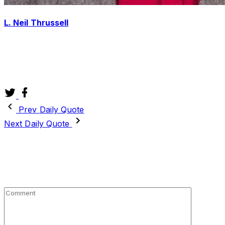
L. Neil Thrussell
4X International Best Selling Author, Master of the Shin
Dao, Speaker, Facilitator, Life Coach, Reverend, Web
Geek, Adventurer, Husband, Son, Uncle and Lover of
Life.
twitter
facebook
Prev
Daily Quote
Next
Daily Quote
Leave a Reply
Your email address will not be published.
Required fields
are marked
*
Comment