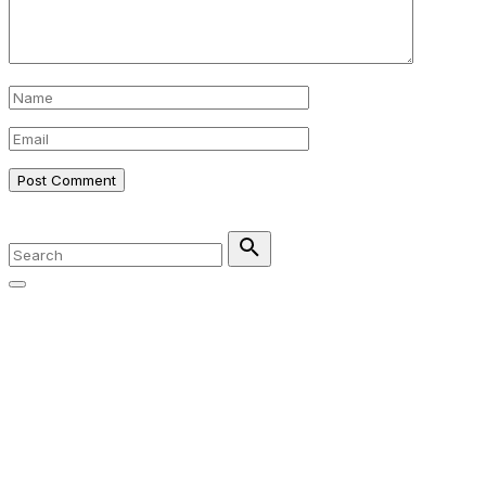
Name
*
Email
*
©
2026
Search
for:
Search
Go
to
top