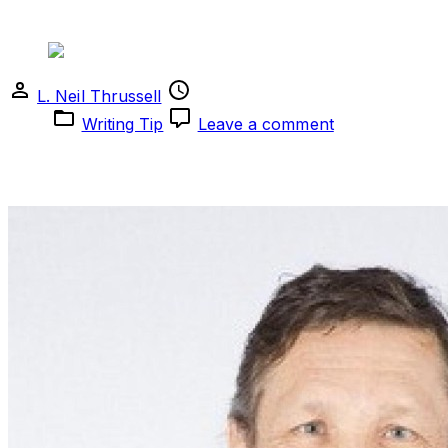
Writing Tip
L. Neil Thrussell
March 30, 2024
March 16,
on
2024
Writing Tip
Leave a comment
Writing
Tip
Pay attention to the subtle nuances of everyday life and
find beauty in the mundane.