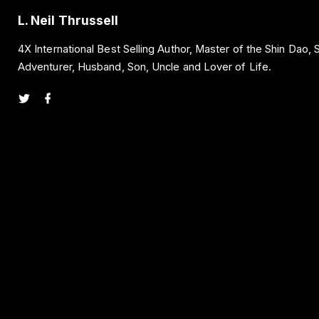
L. Neil Thrussell
4X International Best Selling Author, Master of the Shin Dao,
Adventurer, Husband, Son, Uncle and Lover of Life.
t
f
w
a
i
c
t
e
t
b
e
o
r
o
k