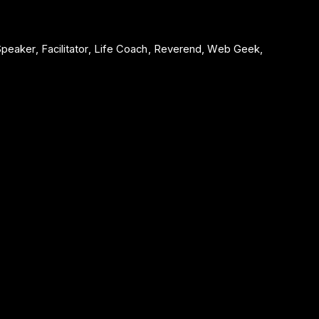
 Speaker, Facilitator, Life Coach, Reverend, Web Geek,