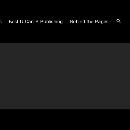
s
Best U Can B Publishing
Behind the Pages