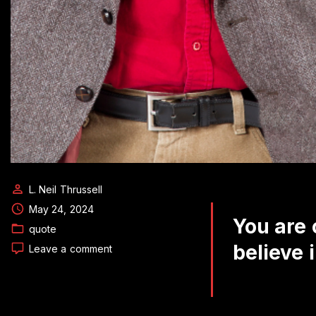
L. Neil Thrussell
May 24, 2024
You are 
quote
believe i
on
Leave a comment
Daily
Quote