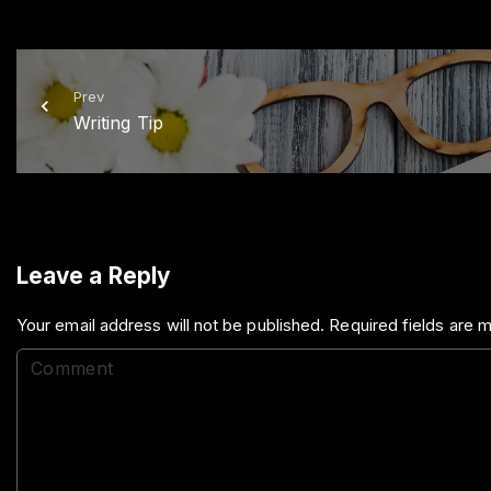
Prev
Writing Tip
Leave a Reply
Your email address will not be published.
Required fields are
C
o
m
m
e