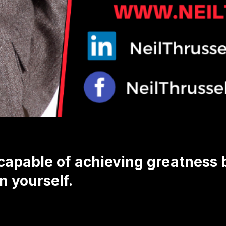
capable of achieving greatness
n yourself.