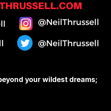
 beyond your wildest dreams;