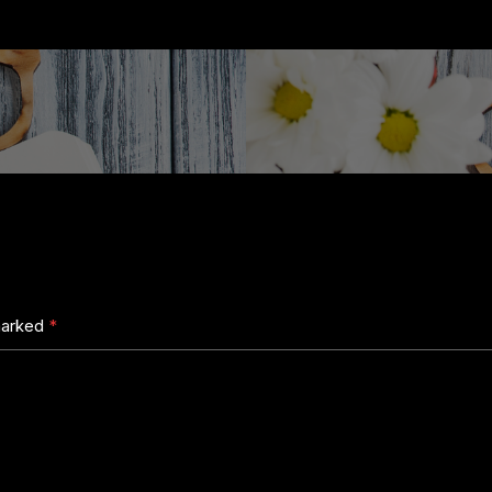
 marked
*