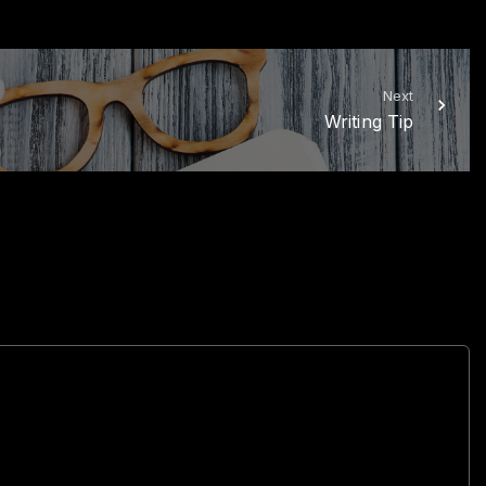
Next
Writing Tip