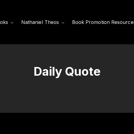
oks
Nathaniel Theos
Book Promotion Resource
Released Books
Meet Nathaniel
Theos
Coming Soon
Nathaniel’s Books
Daily Quote