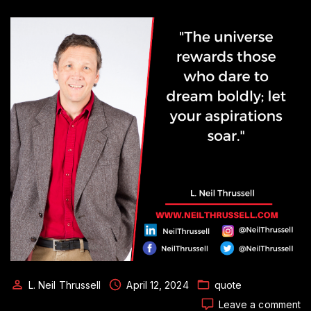
L. Neil Thrussell
April 12, 2024
quote
o
Leave a comment