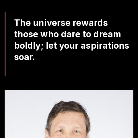
Da
Q
The universe rewards
those who dare to dream
boldly; let your aspirations
soar.