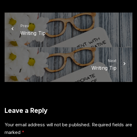
i
c
t
e
t
b
e
o
r
o
k
Prev
Writing Tip
Next
Writing Tip
Leave a Reply
Your email address will not be published.
Required fields are
marked
*