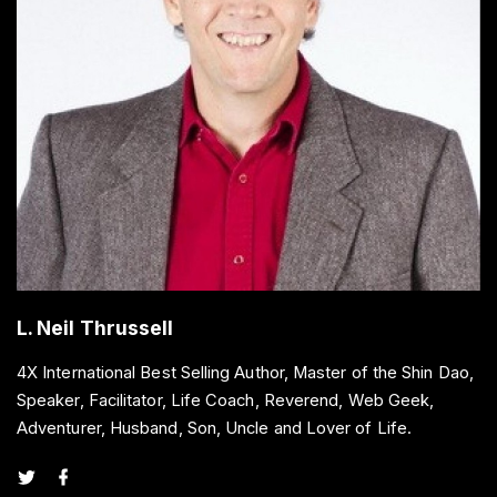
L. Neil Thrussell
4X International Best Selling Author, Master of the Shin Dao,
Speaker, Facilitator, Life Coach, Reverend, Web Geek,
Adventurer, Husband, Son, Uncle and Lover of Life.
t
f
w
a