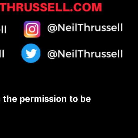
s the permission to be