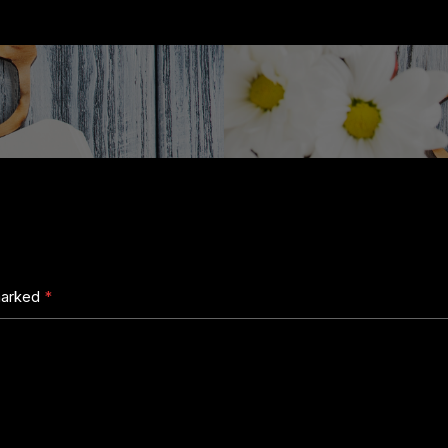
 marked
*