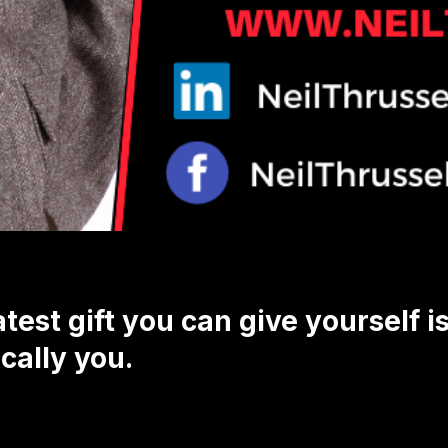
test gift you can give yourself i
cally you.