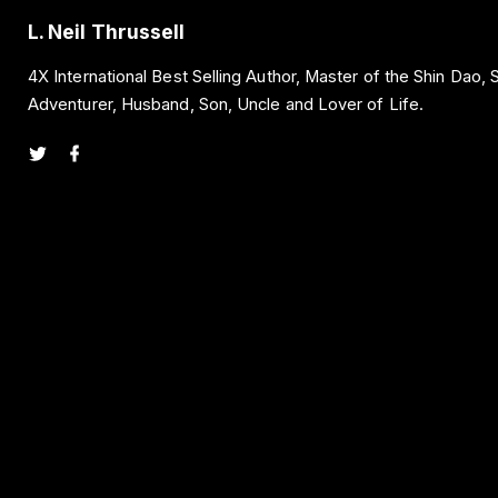
L. Neil Thrussell
4X International Best Selling Author, Master of the Shin Dao,
Adventurer, Husband, Son, Uncle and Lover of Life.
t
f
w
a
i
c
t
e
t
b
e
o
r
o
k