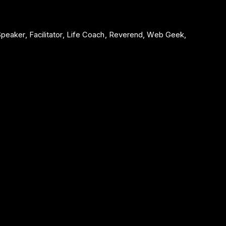
 Speaker, Facilitator, Life Coach, Reverend, Web Geek,