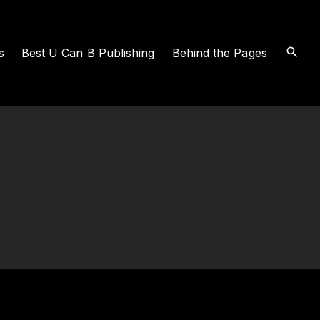
s
Best U Can B Publishing
Behind the Pages