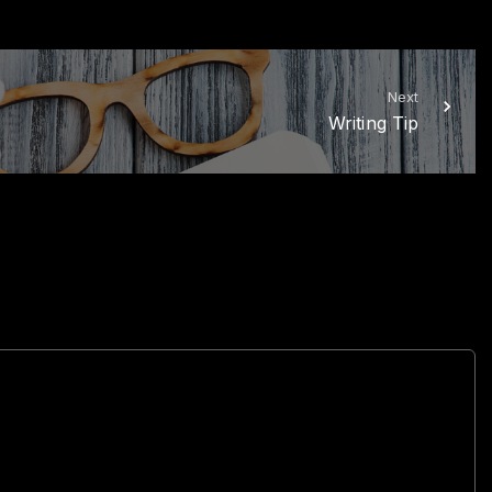
Next
Writing Tip