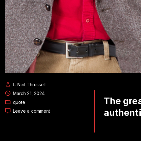
L. Neil Thrussell
March 21, 2024
The grea
quote
authenti
on
Leave a comment
Daily
Quote