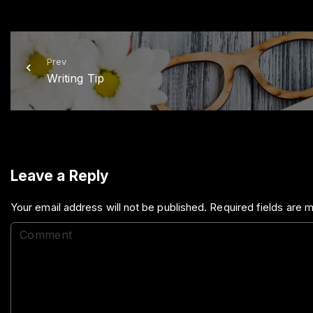
Prev
Writing Tip
Leave a Reply
Your email address will not be published.
Required fields are
C
o
m
m
e