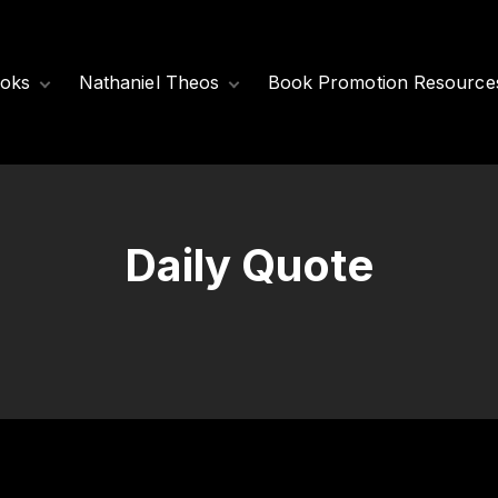
oks
Nathaniel Theos
Book Promotion Resource
Released Books
Meet Nathaniel
Theos
Coming Soon
Nathaniel’s Books
Daily Quote