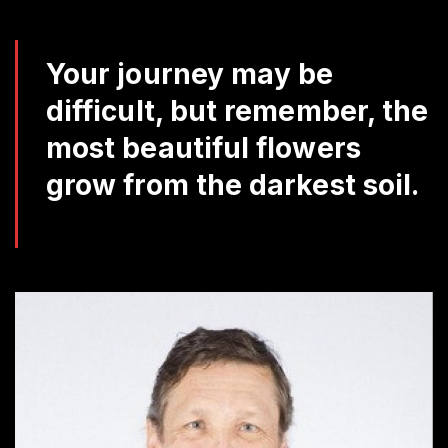
Da
Q
Your journey may be
difficult, but remember, the
most beautiful flowers
grow from the darkest soil.