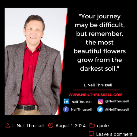
L. Neil Thrussell
August 1, 2024
quote
o
Leave a comment