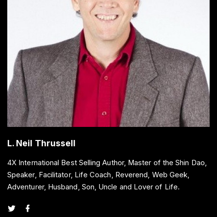
L. Neil Thrussell
4X International Best Selling Author, Master of the Shin Dao,
Speaker, Facilitator, Life Coach, Reverend, Web Geek,
Adventurer, Husband, Son, Uncle and Lover of Life.
t
f
w
a