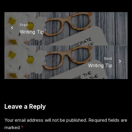
i
c
t
e
t
b
e
o
r
o
k
Prev
Writing Tip
Next
Writing Tip
Leave a Reply
Your email address will not be published.
Required fields are
marked
*