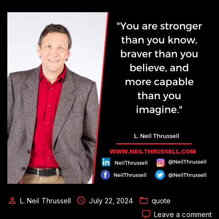
L. Neil Thrussell
July 22, 2024
quote
o
Leave a comment