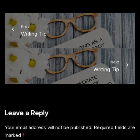
i
c
t
e
t
b
e
o
r
o
k
Prev
Writing Tip
Next
Writing Tip
Leave a Reply
Your email address will not be published.
Required fields are
marked
*