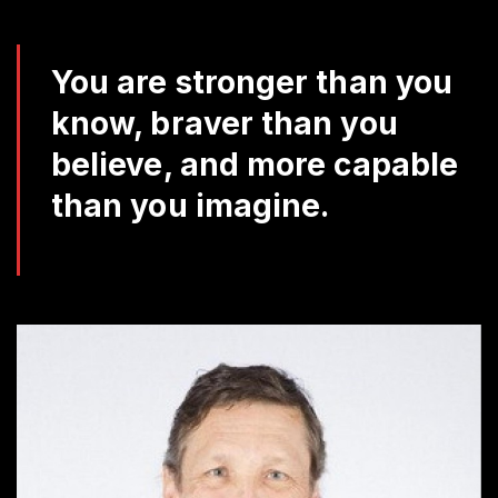
Da
Q
You are stronger than you
know, braver than you
believe, and more capable
than you imagine.