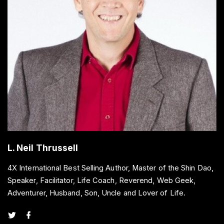
L. Neil Thrussell
4X International Best Selling Author, Master of the Shin Dao,
Speaker, Facilitator, Life Coach, Reverend, Web Geek,
Adventurer, Husband, Son, Uncle and Lover of Life.
t
f
w
a