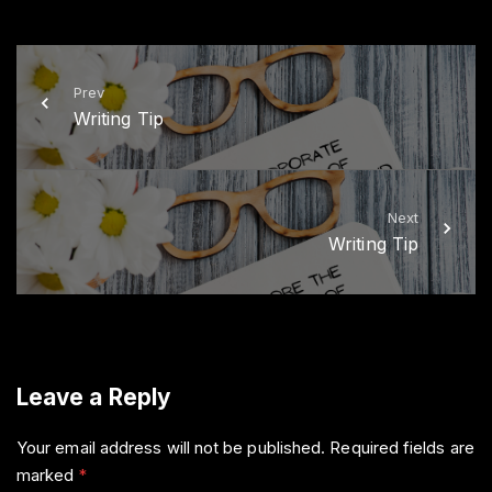
i
c
t
e
t
b
e
o
r
o
k
Prev
Writing Tip
Next
Writing Tip
Leave a Reply
Your email address will not be published.
Required fields are
marked
*