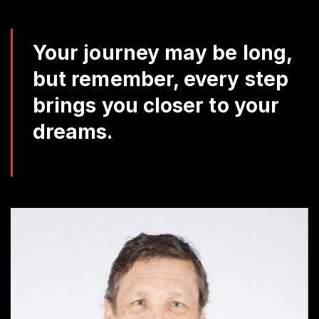
Da
Q
Your journey may be long,
but remember, every step
brings you closer to your
dreams.