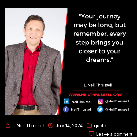
L. Neil Thrussell
July 14, 2024
quote
o
Leave a comment