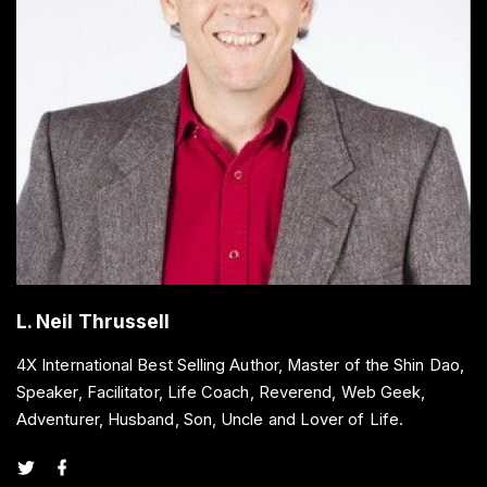
L. Neil Thrussell
4X International Best Selling Author, Master of the Shin Dao,
Speaker, Facilitator, Life Coach, Reverend, Web Geek,
Adventurer, Husband, Son, Uncle and Lover of Life.
t
f
w
a