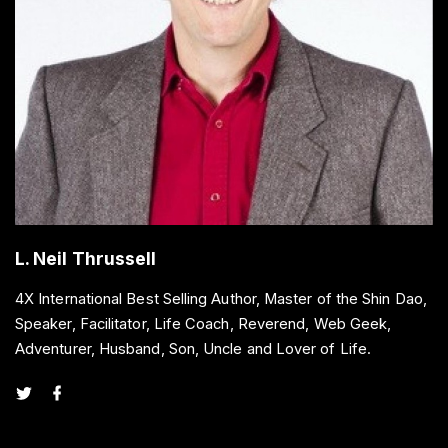
L. Neil Thrussell
4X International Best Selling Author, Master of the Shin Dao,
Speaker, Facilitator, Life Coach, Reverend, Web Geek,
Adventurer, Husband, Son, Uncle and Lover of Life.
t
f
w
a
i
c
t
e
t
b