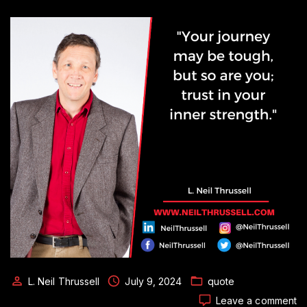
L. Neil Thrussell
July 9, 2024
quote
o
Leave a comment