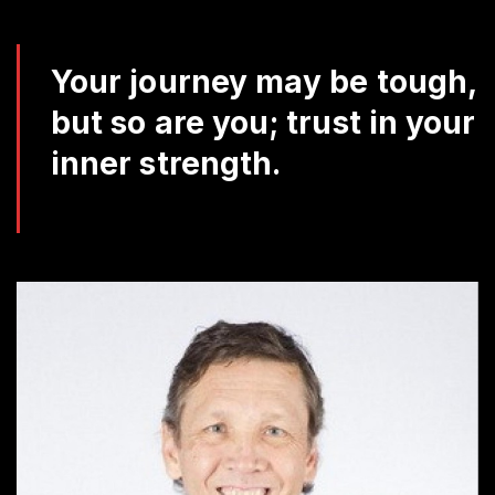
Da
Q
Your journey may be tough,
but so are you; trust in your
inner strength.