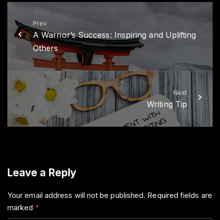
e
o
r
o
k
Prev
A Warrior’s Success: Inspiring and Uplifting
Others
Next
Writing Tip
Leave a Reply
Your email address will not be published.
Required fields are
marked
*