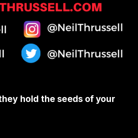
 they hold the seeds of your