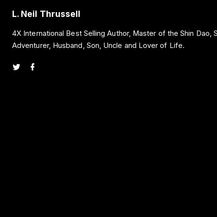
L. Neil Thrussell
4X International Best Selling Author, Master of the Shin Dao,
Adventurer, Husband, Son, Uncle and Lover of Life.
t
f
w
a
i
c
t
e
t
b
e
o
r
o
k