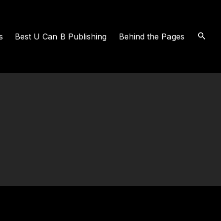
s
Best U Can B Publishing
Behind the Pages