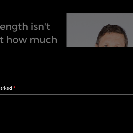
 marked
*