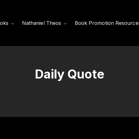
oks
Nathaniel Theos
Book Promotion Resource
Released Books
Meet Nathaniel
Theos
Coming Soon
Nathaniel’s Books
Daily Quote