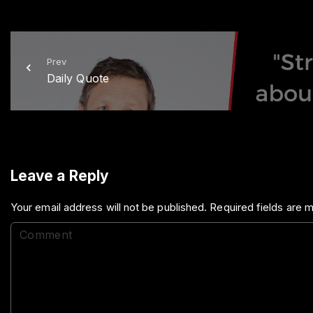
Prev
Daily Quote
Leave a Reply
Your email address will not be published.
Required fields are
C
o
m
m
e