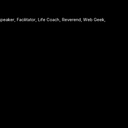
 Speaker, Facilitator, Life Coach, Reverend, Web Geek,