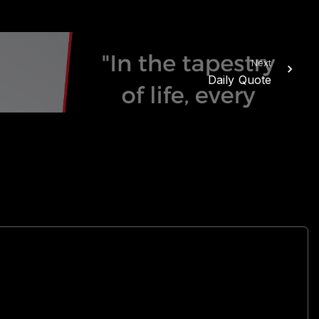
Next
Daily Quote