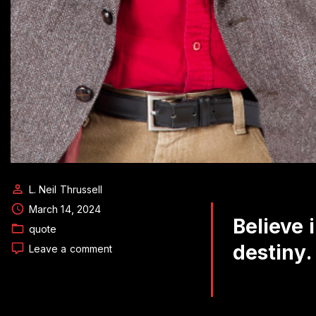
L. Neil Thrussell
March 14, 2024
Believe 
quote
destiny.
on
Leave a comment
Daily
Quote