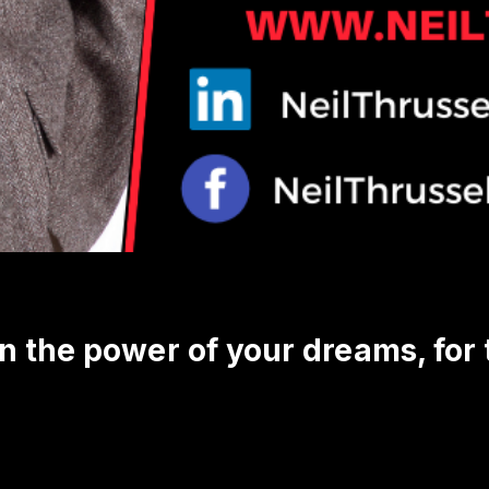
in the power of your dreams, for