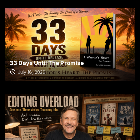
33 Days Until The Promise
July 16, 2026