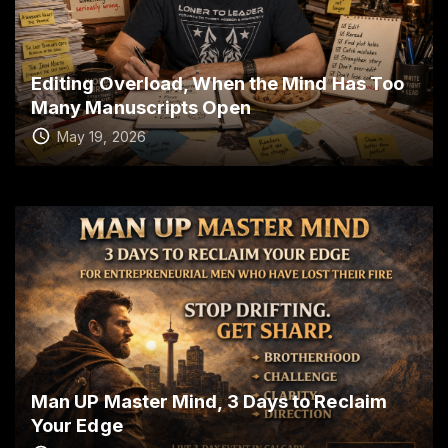
Editing Overload, When the Mind Has Too
Many Manuscripts Open
May 19, 2026
Man UP Master Mind, 3 Days to Reclaim
Your Edge