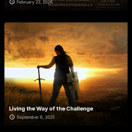
February 23, 2026
Living the Way of the Challenge
September 8, 2025