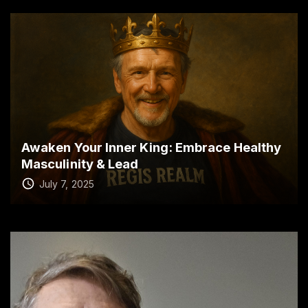
Awaken Your Inner King: Embrace Healthy
Masculinity & Lead
July 7, 2025