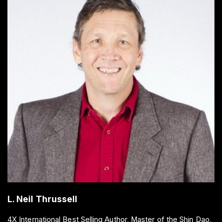
L. Neil Thrussell
4X International Best Selling Author, Master of the Shin Dao,