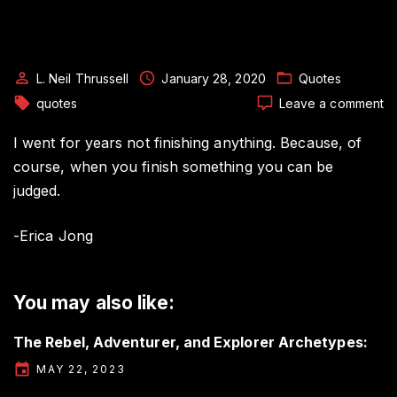
L. Neil Thrussell
January 28, 2020
Quotes
o
quotes
Leave a comment
Au
Q
I went for years not finishing anything. Because, of
b
course, when you finish something you can be
Er
judged.
J
-Erica Jong
You may also like:
The Rebel, Adventurer, and Explorer Archetypes:
MAY 22, 2023