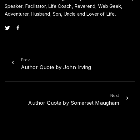
Speaker, Facilitator, Life Coach, Reverend, Web Geek,
Adventurer, Husband, Son, Uncle and Lover of Life.
t
f
w
a
i
c
t
e
t
b
e
o
r
o
k
Prev
Author Quote by John Irving
Next
Author Quote by Somerset Maugham