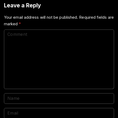
Leave a Reply
Your email address will not be published.
Required fields are
marked
*
C
o
m
m
e
n
t
N
a
m
E
e
m