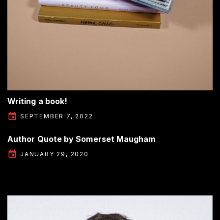
Writing a book!
SEPTEMBER 7, 2022
Author Quote by Somerset Maugham
JANUARY 29, 2020