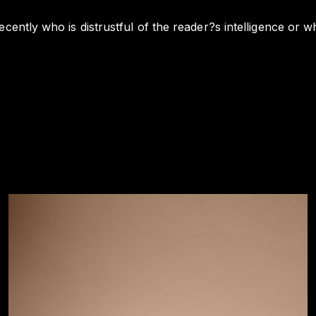
cently who is distrustful of the reader?s intelligence or wh