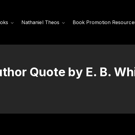
oks
Nathaniel Theos
Book Promotion Resource
Released Books
Meet Nathaniel
Theos
Coming Soon
Nathaniel’s Books
thor Quote by E. B. Wh