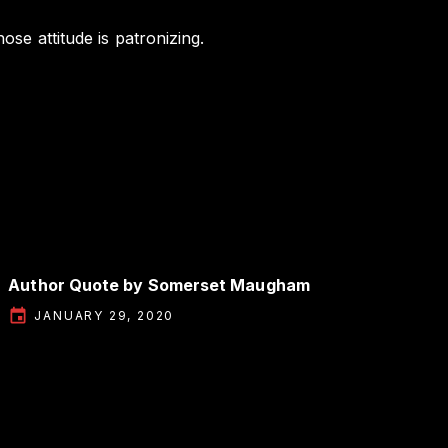
ose attitude is patronizing.
Author Quote by Somerset Maugham
JANUARY 29, 2020