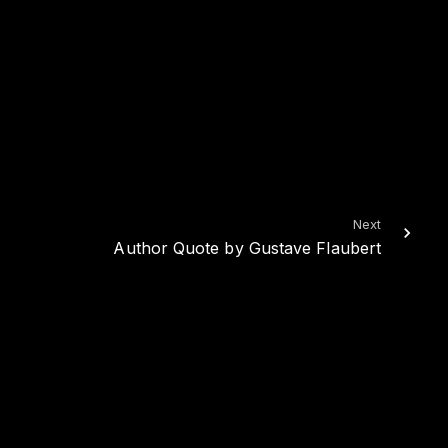
Next
Author Quote by Gustave Flaubert