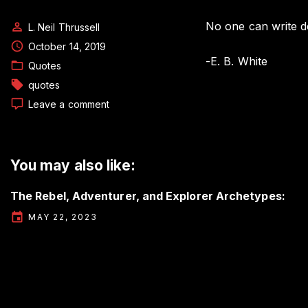
No one can write de
L. Neil Thrussell
October 14, 2019
-E. B. White
Quotes
quotes
on
Leave a comment
Author
Quote
by
E.
You may also like:
B.
White
The Rebel, Adventurer, and Explorer Archetypes:
MAY 22, 2023