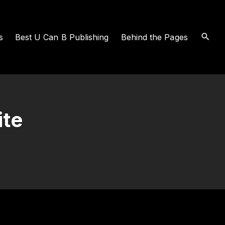
s
Best U Can B Publishing
Behind the Pages
ite