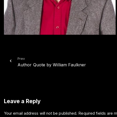
Prev
Author Quote by William Faulkner
Leave a Reply
Your email address will not be published.
Required fields are