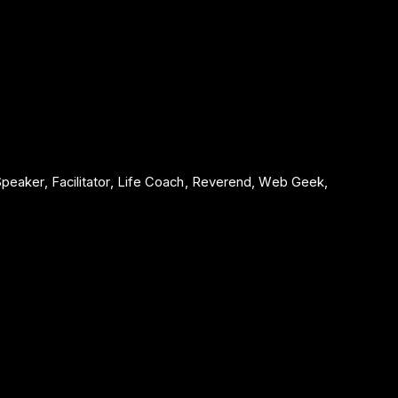
 Speaker, Facilitator, Life Coach, Reverend, Web Geek,