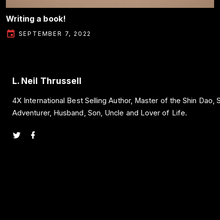
Writing a book!
SEPTEMBER 7, 2022
L. Neil Thrussell
4X International Best Selling Author, Master of the Shin Dao,
Adventurer, Husband, Son, Uncle and Lover of Life.
t
f
w
a
i
c
t
e
t
b
e
o
r
o
k