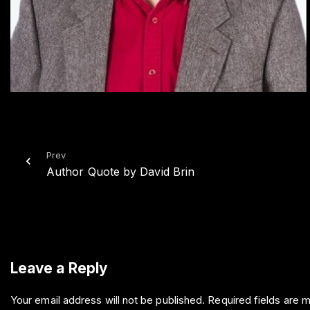
Prev
Author Quote by David Brin
Leave a Reply
Your email address will not be published.
Required fields are