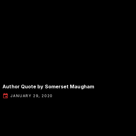
Author Quote by Somerset Maugham
JANUARY 29, 2020