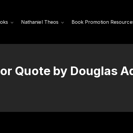
oks
Nathaniel Theos
Book Promotion Resource
Released Books
Meet Nathaniel
Theos
Coming Soon
Nathaniel’s Books
or Quote by Douglas 