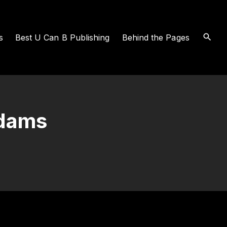
s
Best U Can B Publishing
Behind the Pages
Adams