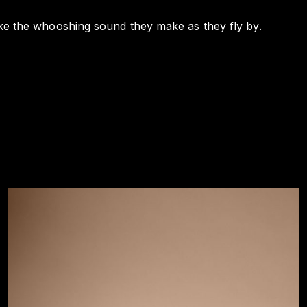
 like the whooshing sound they make as they fly by.