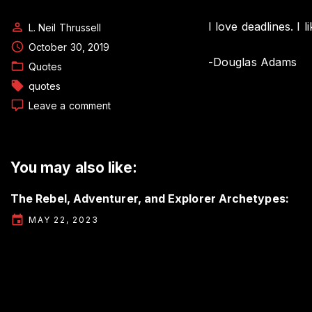
I love deadlines. I
L. Neil Thrussell
October 30, 2019
-Douglas Adams
Quotes
quotes
on
Leave a comment
Author
Quote
by
Douglas
You may also like:
Adams
The Rebel, Adventurer, and Explorer Archetypes:
MAY 22, 2023