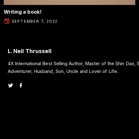
Writing a book!
SEPTEMBER 7, 2022
L. Neil Thrussell
4X International Best Selling Author, Master of the Shin Dao,
Adventurer, Husband, Son, Uncle and Lover of Life.
t
f
w
a
i
c
t
e
t
b
e
o
r
o
k