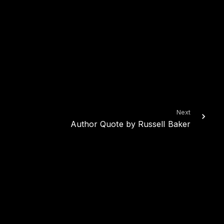
Next
Author Quote by Russell Baker