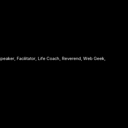
 Speaker, Facilitator, Life Coach, Reverend, Web Geek,