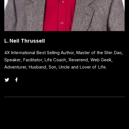
L. Neil Thrussell
4X International Best Selling Author, Master of the Shin Dao,
Speaker, Facilitator, Life Coach, Reverend, Web Geek,
Adventurer, Husband, Son, Uncle and Lover of Life.
t
f
w
a
i
c
t
e
t
b
e
o
r
o
k