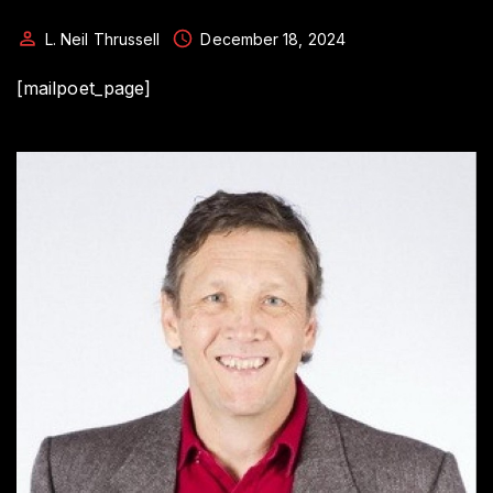
L. Neil Thrussell
December 18, 2024
[mailpoet_page]