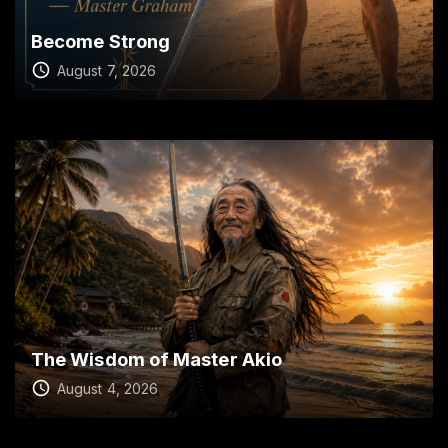
Become Strong
August 7, 2026
The Wisdom of Master Akio
August 4, 2026