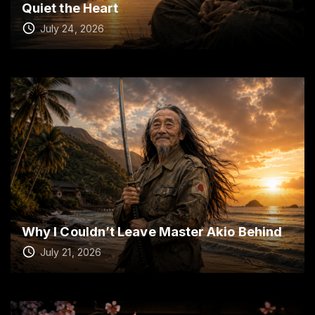
Quiet the Heart
July 24, 2026
Why I Couldn’t Leave Master Akio Behind
July 21, 2026