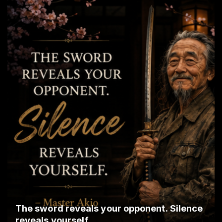
The sword reveals your opponent. Silence
reveals yourself