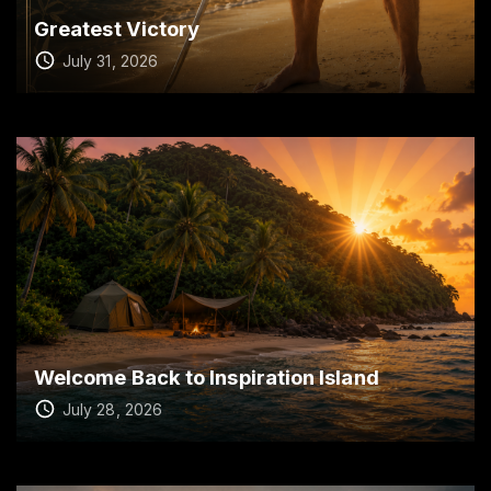
Greatest Victory
July 31, 2026
Welcome Back to Inspiration Island
July 28, 2026