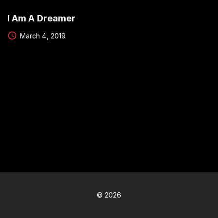
I Am A Dreamer
March 4, 2019
©
2026