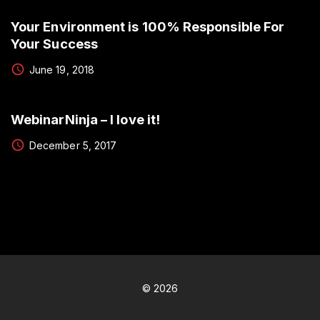
Your Environment is 100% Responsible For
Your Success
June 19, 2018
WebinarNinja – I love it!
December 5, 2017
©
2026