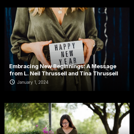
Embracing New Beginnings: A Message
from L. Neil Thrussell and Tina Thrussell
January 1, 2024