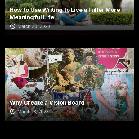
How to Use Writing to Live a Fuller More
Meaningful Life
March 20, 2023
Why Create a Vision Board
March 13, 2023