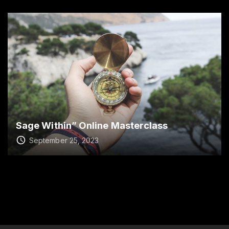
Sage Within” Online Masterclass
September 25, 2023