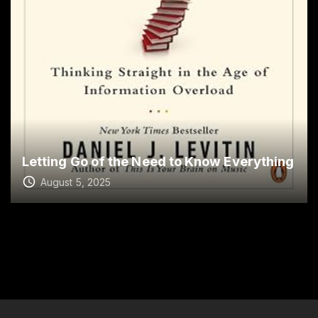
Letting Go of the Need to Know Everything
August 5, 2025