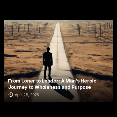
From Loner to Leader: A Man’s Heroic
Journey to Wholeness and Purpose
April 28, 2025