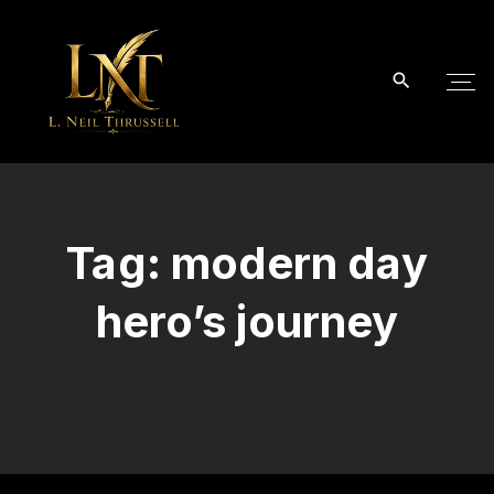
S
k
i
p
t
o
c
o
Tag:
modern day
n
t
hero’s journey
e
n
t