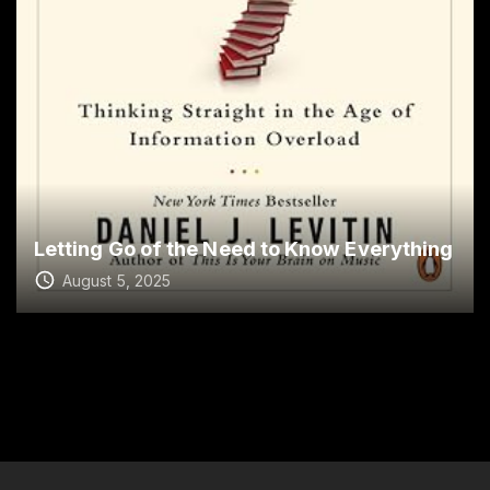
Letting Go of the Need to Know Everything
August 5, 2025