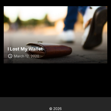
I Lost My Wallet
March 12, 2020
©
2026