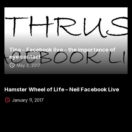
Tina – Facebook live – the importance of
eye contact
May 3, 2017
Hamster Wheel of Life – Neil Facebook Live
January 11, 2017