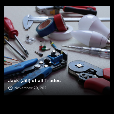
Jack (Jill) of all Trades
November 29, 2021