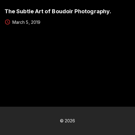
The Subtle Art of Boudoir Photography.
March 5, 2019
©
2026