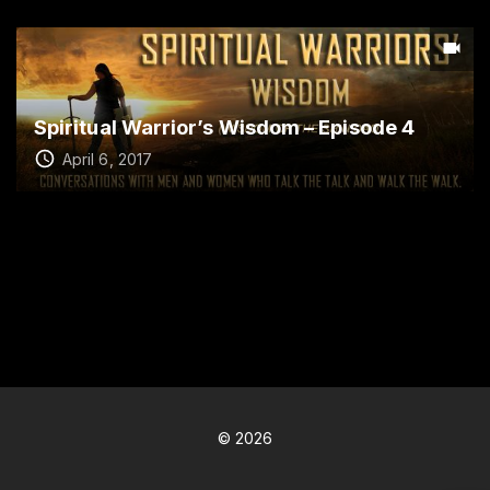
Spiritual Warrior’s Wisdom – Episode 4
April 6, 2017
©
2026